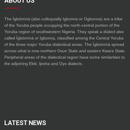
ABOUT US
The Ìgbómìnà (also colloquially Igbonna or Ogbonna) are a tribe
of the Yoruba people occupying the north-central portion of the
Yoruba region of southwestern Nigeria. They speak a dialect also
called Ìgbómìnà or Igbonna, classified among the Central Yoruba
of the three major Yoruba dialectical areas. The Ìgbómìnà spread
across what is now northern Osun State and eastern Kwara State.
Peripheral areas of the dialectical region have some similarities to
the adjoining Ekiti, Ijesha and Oyo dialects.
LATEST NEWS