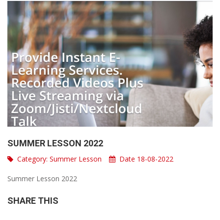
SUMMER LESSON 2022
Category:
Summer Lesson
Date 18-08-2022
Summer Lesson 2022
SHARE THIS