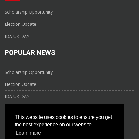
Scholarship Opportunity
Election Update
IDA UK DAY
POPULAR NEWS
Scholarship Opportunity
Election Update
IDA UK DAY
CONTACT US
This website uses cookies to ensure you get
the best experience on our website.
United Kingdom
Learn more