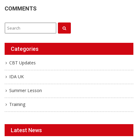
COMMENTS
Categories
CBT Updates
IDA UK
Summer Lesson
Training
Latest News