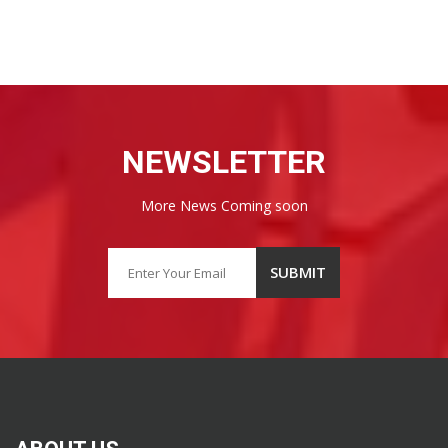
NEWSLETTER
More News Coming soon