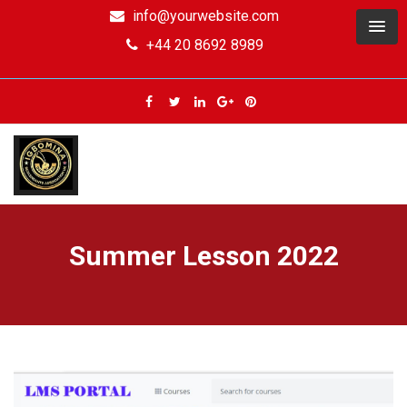
info@yourwebsite.com
+44 20 8692 8989
Summer Lesson 2022