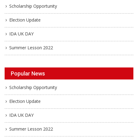
Scholarship Opportunity
Election Update
IDA UK DAY
Summer Lesson 2022
Popular News
Scholarship Opportunity
Election Update
IDA UK DAY
Summer Lesson 2022