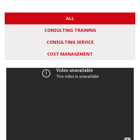
ALL
CONSULTING TRAINING
CONSULTING SERVICE
COST MANAGEMENT