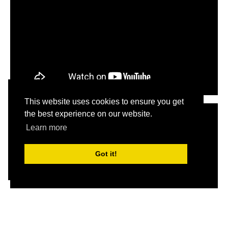
This website uses cookies to ensure you get
the best experience on our website.
Learn more
Got it!