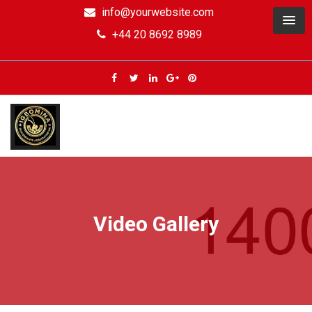
info@yourwebsite.com
+44 20 8692 8989
Video Gallery