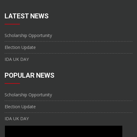
LATEST NEWS
Scholarship Opportunity
Election Update
IDA UK DAY
POPULAR NEWS
Scholarship Opportunity
Election Update
IDA UK DAY
CONTACT US