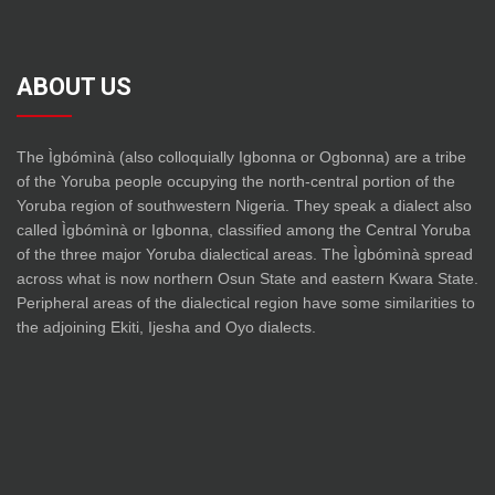
ABOUT US
The Ìgbómìnà (also colloquially Igbonna or Ogbonna) are a tribe
of the Yoruba people occupying the north-central portion of the
Yoruba region of southwestern Nigeria. They speak a dialect also
called Ìgbómìnà or Igbonna, classified among the Central Yoruba
of the three major Yoruba dialectical areas. The Ìgbómìnà spread
across what is now northern Osun State and eastern Kwara State.
Peripheral areas of the dialectical region have some similarities to
the adjoining Ekiti, Ijesha and Oyo dialects.