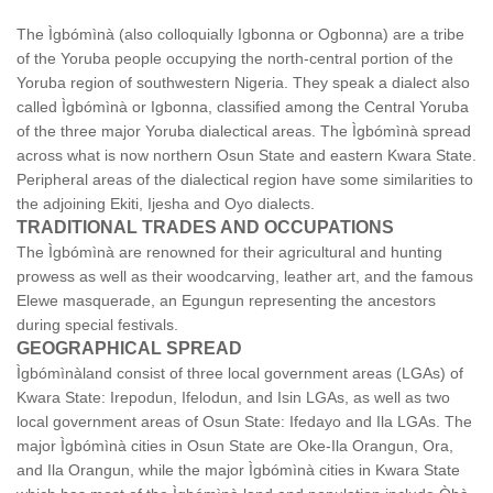
The Ìgbómìnà (also colloquially Igbonna or Ogbonna) are a tribe
of the Yoruba people occupying the north-central portion of the
Yoruba region of southwestern Nigeria. They speak a dialect also
called Ìgbómìnà or Igbonna, classified among the Central Yoruba
of the three major Yoruba dialectical areas. The Ìgbómìnà spread
across what is now northern Osun State and eastern Kwara State.
Peripheral areas of the dialectical region have some similarities to
the adjoining Ekiti, Ijesha and Oyo dialects.
TRADITIONAL TRADES AND OCCUPATIONS
The Ìgbómìnà are renowned for their agricultural and hunting
prowess as well as their woodcarving, leather art, and the famous
Elewe masquerade, an Egungun representing the ancestors
during special festivals.
GEOGRAPHICAL SPREAD
Ìgbómìnàland consist of three local government areas (LGAs) of
Kwara State: Irepodun, Ifelodun, and Isin LGAs, as well as two
local government areas of Osun State: Ifedayo and Ila LGAs. The
major Ìgbómìnà cities in Osun State are Oke-Ila Orangun, Ora,
and Ila Orangun, while the major Ìgbómìnà cities in Kwara State