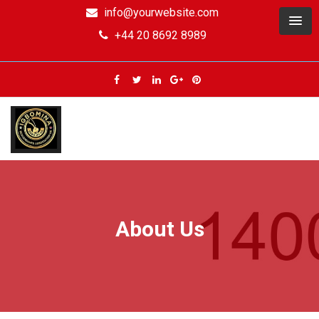
info@yourwebsite.com
+44 20 8692 8989
About Us