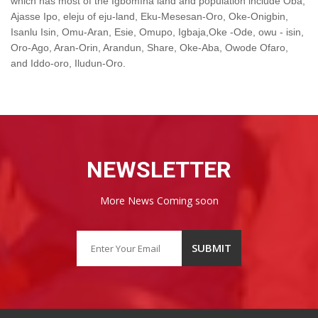
which has most of the Ìgbómìnà land and population include Òbà,
Ajasse Ipo, eleju of eju-land, Eku-Mesesan-Oro, Oke-Onigbin,
Isanlu Isin, Omu-Aran, Esie, Omupo, Igbaja,Oke -Ode, owu - isin,
Oro-Ago, Aran-Orin, Arandun, Share, Oke-Aba, Owode Ofaro,
and Iddo-oro, Iludun-Oro.
NEWSLETTER
More News Coming soon