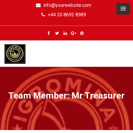
info@yourwebsite.com
+44 20 8692 8989
Team Member: Mr Treasurer