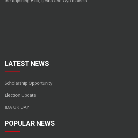
the adjoining Ekiti, Ijesha and Oyo dialects.
LATEST NEWS
Scholarship Opportunity
Election Update
IDA UK DAY
POPULAR NEWS