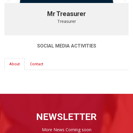
Mr Treasurer
Treasurer
SOCIAL MEDIA ACTIVITIES
About
Contact
NEWSLETTER
More News Coming soon