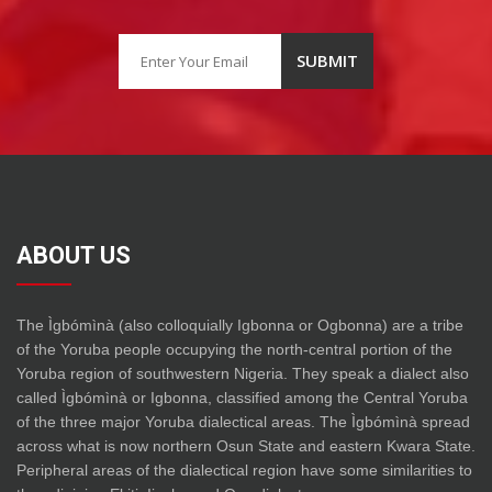
ABOUT US
The Ìgbómìnà (also colloquially Igbonna or Ogbonna) are a tribe
of the Yoruba people occupying the north-central portion of the
Yoruba region of southwestern Nigeria. They speak a dialect also
called Ìgbómìnà or Igbonna, classified among the Central Yoruba
of the three major Yoruba dialectical areas. The Ìgbómìnà spread
across what is now northern Osun State and eastern Kwara State.
Peripheral areas of the dialectical region have some similarities to